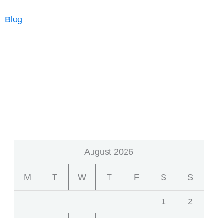
Much
Blog
Does
an
Appraisal
Cost
in
Sacramento?
August 2026
M
T
W
T
F
S
S
1
2