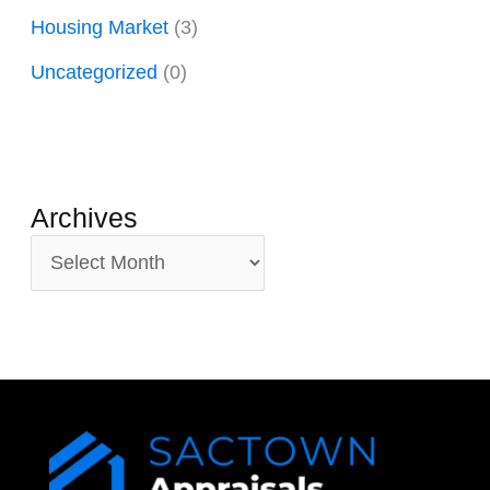
Housing Market
(3)
Uncategorized
(0)
Archives
A
r
c
h
i
v
e