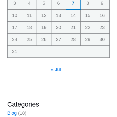
3
4
5
6
7
8
9
10
11
12
13
14
15
16
17
18
19
20
21
22
23
24
25
26
27
28
29
30
31
« Jul
Categories
Blog
(18)