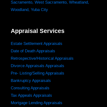
Sacramento
,
West Sacramento
,
Wheatland
,
Woodland
,
Yuba City
Appraisal Services
Estate Settlement Appraisals
Date of Death Appraisals
Retrospective/Historical Appraisals
Divorce Appraisals Appraisals
Pre- Listing/Selling Appraisals
Bankruptcy Appraisals
Consulting Appraisals
Tax Appeals Appraisals
Mortgage Lending Appraisals