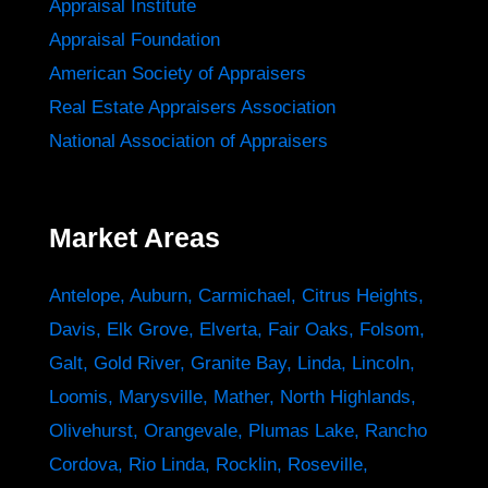
Appraisal Institute
Appraisal Foundation
American Society of Appraisers
Real Estate Appraisers Association
National Association of Appraisers
Market Areas
Antelope
,
Auburn
,
Carmichael
,
Citrus Heights
,
Davis
,
Elk Grove
,
Elverta
,
Fair Oaks
,
Folsom
,
Galt
,
Gold River
,
Granite Bay
,
Linda
,
Lincoln
,
Loomis
,
Marysville
,
Mather
,
North Highlands
,
Olivehurst
,
Orangevale
,
Plumas Lake
,
Rancho
Cordova
,
Rio Linda
,
Rocklin
,
Roseville
,