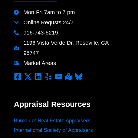
Mon-Fri 7am to 7 pm
Online Requsts 24/7
916-743-5219
1196 Vista Verde Dr, Roseville, CA
95747
Market Areas
Appraisal Resources
Bureau of Real Estate Appraisers
International Society of Appraisers