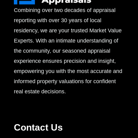
Combining over two decades of appraisal
s
reporting with over 30 years of local
residency, we are your trusted Market Value
Experts. With an intimate understanding of
the community, our seasoned appraisal
experience ensures precision and insight,
empowering you with the most accurate and
informed property valuations for confident
real estate decisions.
Contact Us