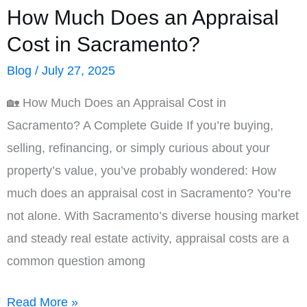
How Much Does an Appraisal
Cost in Sacramento?
Blog
/
July 27, 2025
🏡 How Much Does an Appraisal Cost in
Sacramento? A Complete Guide If you’re buying,
selling, refinancing, or simply curious about your
property’s value, you’ve probably wondered: How
much does an appraisal cost in Sacramento? You’re
not alone. With Sacramento’s diverse housing market
and steady real estate activity, appraisal costs are a
common question among
How
Read More »