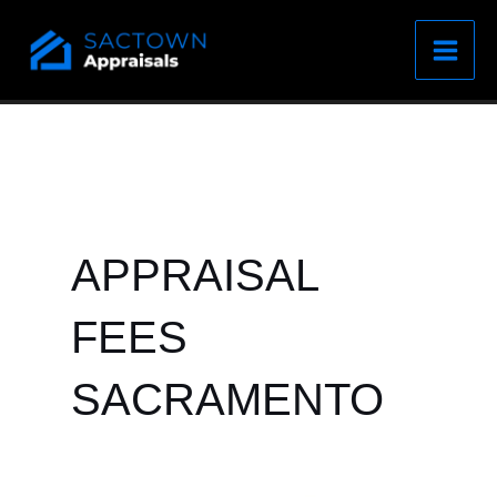
Skip
to
content
APPRAISAL
FEES
SACRAMENTO