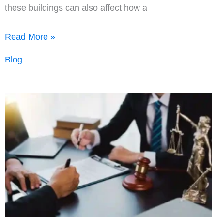
these buildings can also affect how a
Metal
Read More »
Shop
Blog
Buildings
in
Real
Estate:
Uses,
Appraisal
Value,
and
Why
They