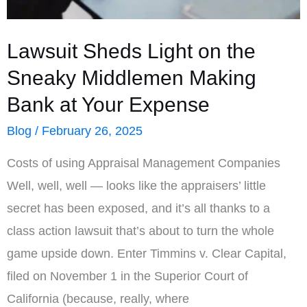
Work
Best
Lawsuit Sheds Light on the
in
Sneaky Middlemen Making
Rural
Bank at Your Expense
Areas
Blog
/
February 26, 2025
Costs of using Appraisal Management Companies
Well, well, well — looks like the appraisers’ little
secret has been exposed, and it’s all thanks to a
class action lawsuit that’s about to turn the whole
game upside down. Enter Timmins v. Clear Capital,
filed on November 1 in the Superior Court of
California (because, really, where