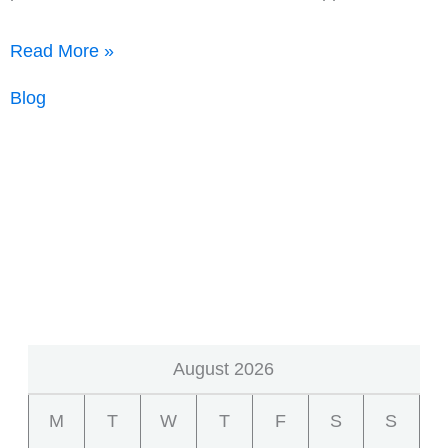
AMCs,
Read More »
on
Blog
average,
claim
65%
of
the
appraisal
fee
August 2026
M
T
W
T
F
S
S