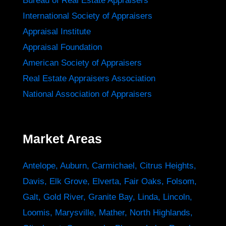
Bureau of Real Estate Appraisers
International Society of Appraisers
Appraisal Institute
Appraisal Foundation
American Society of Appraisers
Real Estate Appraisers Association
National Association of Appraisers
Market Areas
Antelope
,
Auburn
,
Carmichael
,
Citrus Heights
,
Davis
,
Elk Grove
,
Elverta
,
Fair Oaks
,
Folsom
,
Galt
,
Gold River
,
Granite Bay
,
Linda
,
Lincoln
,
Loomis
,
Marysville
,
Mather
,
North Highlands
,