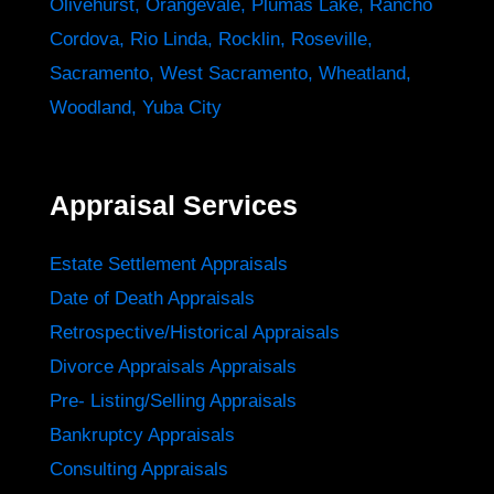
Olivehurst
,
Orangevale
,
Plumas Lake
,
Rancho
Cordova
,
Rio Linda
,
Rocklin
,
Roseville
,
Sacramento
,
West Sacramento
,
Wheatland
,
Woodland
,
Yuba City
Appraisal Services
Estate Settlement Appraisals
Date of Death Appraisals
Retrospective/Historical Appraisals
Divorce Appraisals Appraisals
Pre- Listing/Selling Appraisals
Bankruptcy Appraisals
Consulting Appraisals