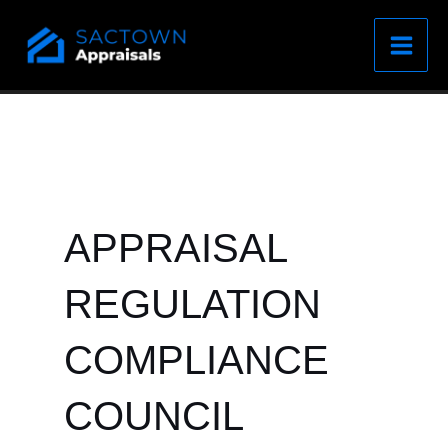
Skip
to
content
APPRAISAL
REGULATION
COMPLIANCE
COUNCIL