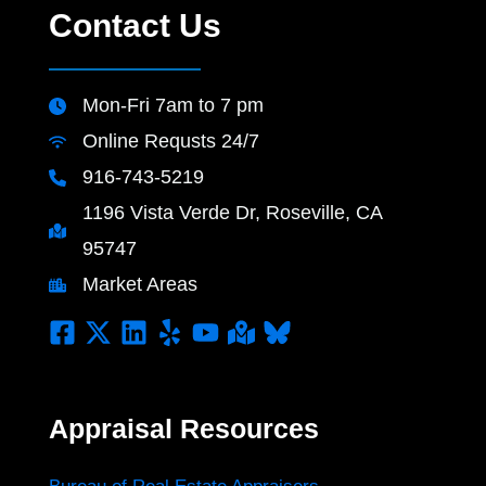
Contact Us
Mon-Fri 7am to 7 pm
Online Requsts 24/7
916-743-5219
1196 Vista Verde Dr, Roseville, CA
95747
Market Areas
Appraisal Resources