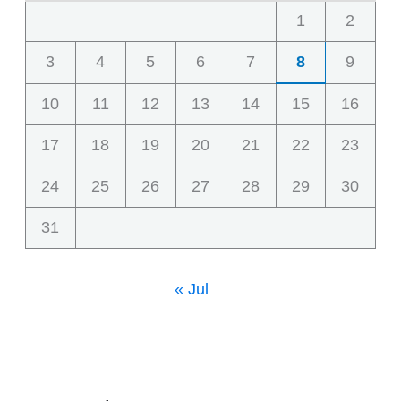
1
2
3
4
5
6
7
8
9
10
11
12
13
14
15
16
17
18
19
20
21
22
23
24
25
26
27
28
29
30
31
« Jul