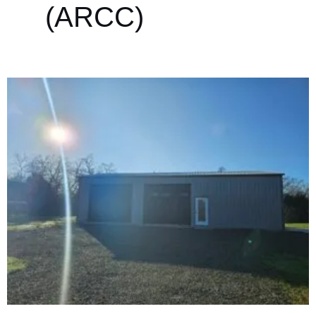
(ARCC)