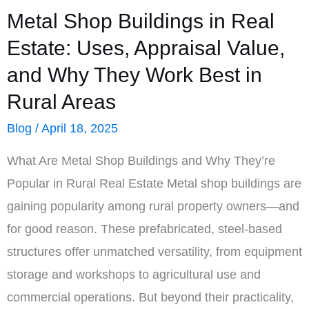
Metal Shop Buildings in Real
Estate: Uses, Appraisal Value,
and Why They Work Best in
Rural Areas
Blog
/
April 18, 2025
What Are Metal Shop Buildings and Why They’re
Popular in Rural Real Estate Metal shop buildings are
gaining popularity among rural property owners—and
for good reason. These prefabricated, steel-based
structures offer unmatched versatility, from equipment
storage and workshops to agricultural use and
commercial operations. But beyond their practicality,