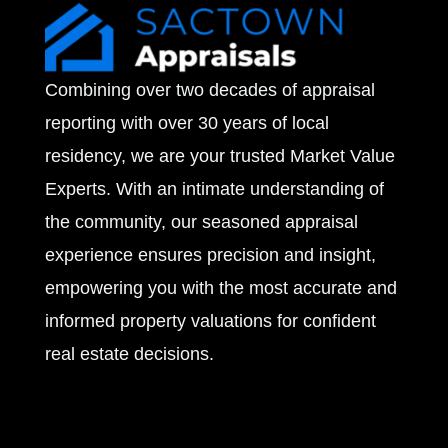
v
e
Combining over two decades of appraisal
s
reporting with over 30 years of local
residency, we are your trusted Market Value
Experts. With an intimate understanding of
the community, our seasoned appraisal
experience ensures precision and insight,
empowering you with the most accurate and
informed property valuations for confident
real estate decisions.