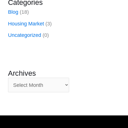
Categories
Blog
(18)
Housing Market
(3)
Uncategorized
(0)
Archives
A
r
c
h
i