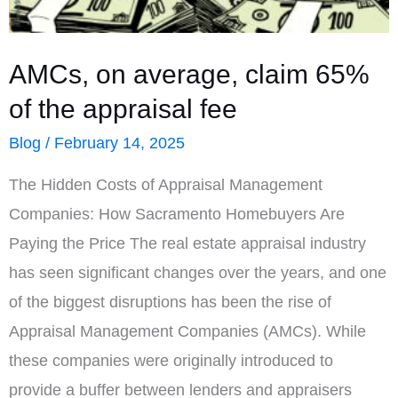
AMCs, on average, claim 65%
of the appraisal fee
Blog
/
February 14, 2025
The Hidden Costs of Appraisal Management
Companies: How Sacramento Homebuyers Are
Paying the Price The real estate appraisal industry
has seen significant changes over the years, and one
of the biggest disruptions has been the rise of
Appraisal Management Companies (AMCs). While
these companies were originally introduced to
provide a buffer between lenders and appraisers