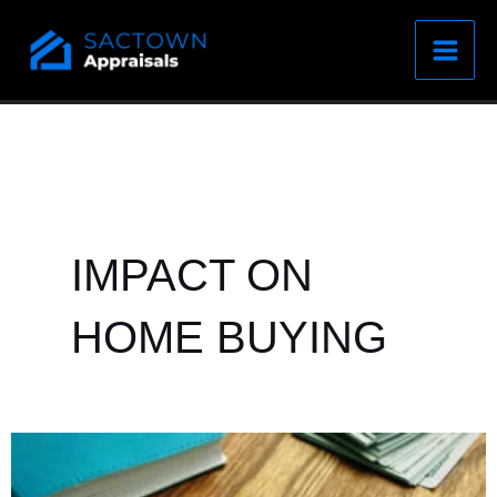
Skip
to
content
IMPACT ON
HOME BUYING