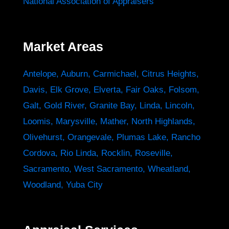
National Association of Appraisers
Market Areas
Antelope
,
Auburn
,
Carmichael
,
Citrus Heights
,
Davis
,
Elk Grove
,
Elverta
,
Fair Oaks
,
Folsom
,
Galt
,
Gold River
,
Granite Bay
,
Linda
,
Lincoln
,
Loomis
,
Marysville
,
Mather
,
North Highlands
,
Olivehurst
,
Orangevale
,
Plumas Lake
,
Rancho
Cordova
,
Rio Linda
,
Rocklin
,
Roseville
,
Sacramento
,
West Sacramento
,
Wheatland
,
Woodland
,
Yuba City