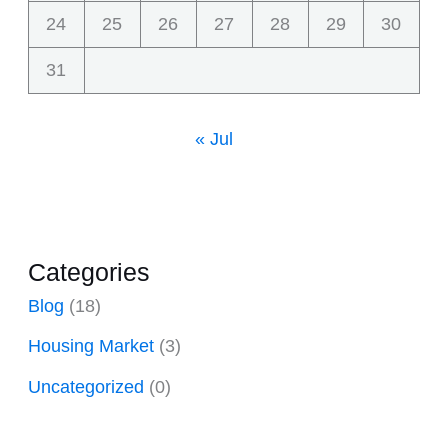
24
25
26
27
28
29
30
31
« Jul
Categories
Blog
(18)
Housing Market
(3)
Uncategorized
(0)