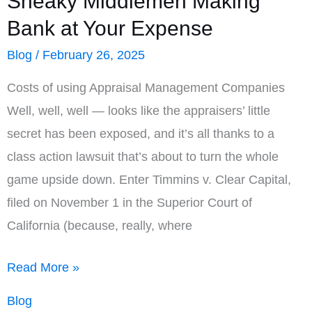
Sneaky Middlemen Making
Rural
Bank at Your Expense
Areas
Blog
/
February 26, 2025
Costs of using Appraisal Management Companies
Well, well, well — looks like the appraisers’ little
secret has been exposed, and it’s all thanks to a
class action lawsuit that’s about to turn the whole
game upside down. Enter Timmins v. Clear Capital,
filed on November 1 in the Superior Court of
California (because, really, where
Lawsuit
Read More »
Sheds
Blog