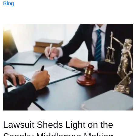
Blog
Buildings
in
Real
Estate:
Uses,
Appraisal
Value,
and
Why
They
Work
Best
Lawsuit Sheds Light on the
in