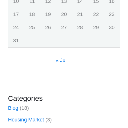
10
11
12
13
14
15
16
17
18
19
20
21
22
23
24
25
26
27
28
29
30
31
« Jul
Categories
Blog
(18)
Housing Market
(3)