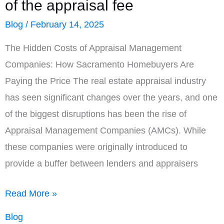
of the appraisal fee
Blog
/
February 14, 2025
The Hidden Costs of Appraisal Management
Companies: How Sacramento Homebuyers Are
Paying the Price The real estate appraisal industry
has seen significant changes over the years, and one
of the biggest disruptions has been the rise of
Appraisal Management Companies (AMCs). While
these companies were originally introduced to
provide a buffer between lenders and appraisers
AMCs,
Read More »
on
Blog