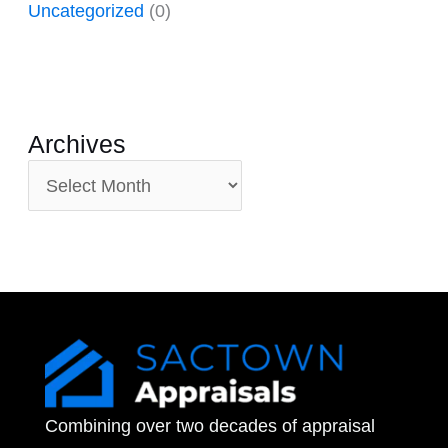
Uncategorized
(0)
Archives
A
r
c
h
i
v
e
Combining over two decades of appraisal
s