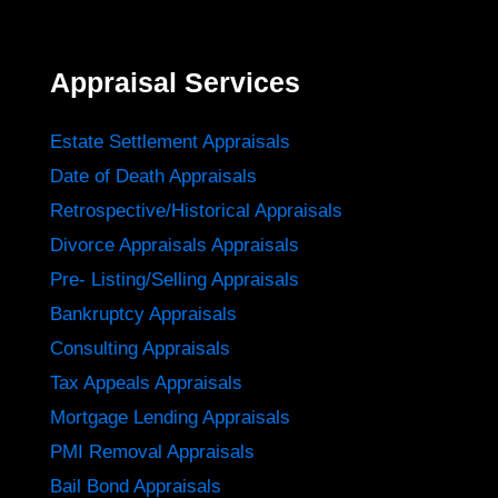
Appraisal Services
Estate Settlement Appraisals
Date of Death Appraisals
Retrospective/Historical Appraisals
Divorce Appraisals Appraisals
Pre- Listing/Selling Appraisals
Bankruptcy Appraisals
Consulting Appraisals
Tax Appeals Appraisals
Mortgage Lending Appraisals
PMI Removal Appraisals
Bail Bond Appraisals