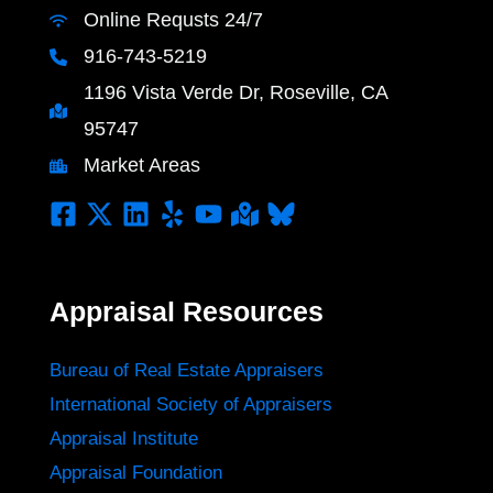
Online Requsts 24/7
916-743-5219
1196 Vista Verde Dr, Roseville, CA
95747
Market Areas
Appraisal Resources
Bureau of Real Estate Appraisers
International Society of Appraisers
Appraisal Institute
Appraisal Foundation