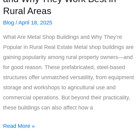
Rural Areas
Blog
/
April 18, 2025
What Are Metal Shop Buildings and Why They’re
Popular in Rural Real Estate Metal shop buildings are
gaining popularity among rural property owners—and
for good reason. These prefabricated, steel-based
structures offer unmatched versatility, from equipment
storage and workshops to agricultural use and
commercial operations. But beyond their practicality,
these buildings can also affect how a
Metal
Read More »
Shop