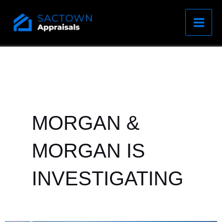
Skip
to
content
MORGAN &
MORGAN IS
INVESTIGATING