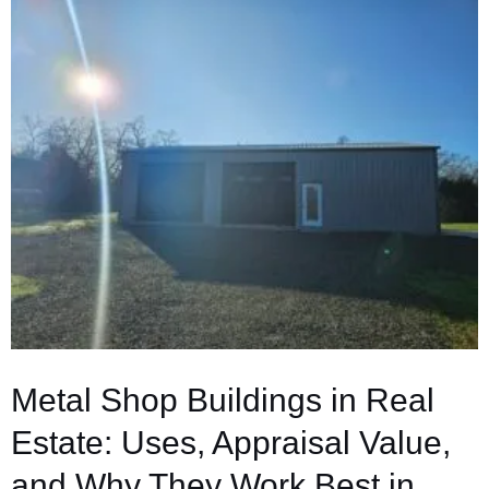
Metal Shop Buildings in Real
Estate: Uses, Appraisal Value,
and Why They Work Best in