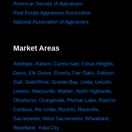
American Society of Appraisers
Real Estate Appraisers Association
National Association of Appraisers
Market Areas
Antelope
,
Auburn
,
Carmichael
,
Citrus Heights
,
Davis
,
Elk Grove
,
Elverta
,
Fair Oaks
,
Folsom
,
Galt
,
Gold River
,
Granite Bay
,
Linda
,
Lincoln
,
Loomis
,
Marysville
,
Mather
,
North Highlands
,
Olivehurst
,
Orangevale
,
Plumas Lake
,
Rancho
Cordova
,
Rio Linda
,
Rocklin
,
Roseville
,
Sacramento
,
West Sacramento
,
Wheatland
,
Woodland
,
Yuba City