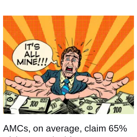
Light
on
the
Sneaky
Middlemen
Making
Bank
at
Your
Expense
AMCs, on average, claim 65%