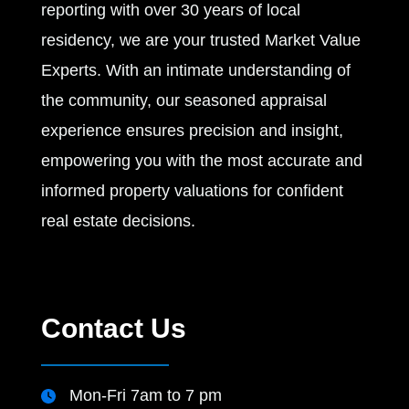
reporting with over 30 years of local
residency, we are your trusted Market Value
Experts. With an intimate understanding of
the community, our seasoned appraisal
experience ensures precision and insight,
empowering you with the most accurate and
informed property valuations for confident
real estate decisions.
Contact Us
Mon-Fri 7am to 7 pm