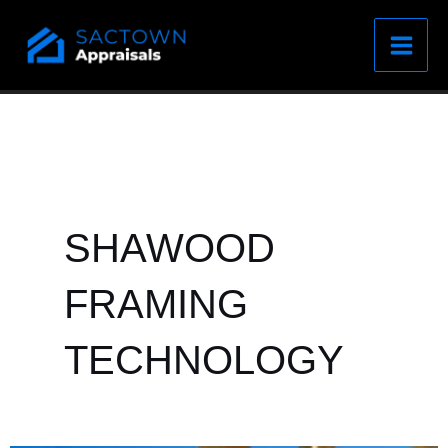
Skip
to
content
SHAWOOD
FRAMING
TECHNOLOGY