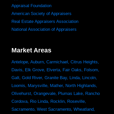
Appraisal Foundation
American Society of Appraisers
Real Estate Appraisers Association
National Association of Appraisers
Market Areas
Antelope
,
Auburn
,
Carmichael
,
Citrus Heights
,
Davis
,
Elk Grove
,
Elverta
,
Fair Oaks
,
Folsom
,
Galt
,
Gold River
,
Granite Bay
,
Linda
,
Lincoln
,
Loomis
,
Marysville
,
Mather
,
North Highlands
,
Olivehurst
,
Orangevale
,
Plumas Lake
,
Rancho
Cordova
,
Rio Linda
,
Rocklin
,
Roseville
,
Sacramento
,
West Sacramento
,
Wheatland
,