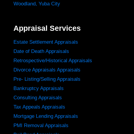
Woodland
,
Yuba City
Appraisal Services
Estate Settlement Appraisals
Date of Death Appraisals
Retrospective/Historical Appraisals
Divorce Appraisals Appraisals
Pre- Listing/Selling Appraisals
Bankruptcy Appraisals
Consulting Appraisals
Tax Appeals Appraisals
Mortgage Lending Appraisals
PMI Removal Appraisals