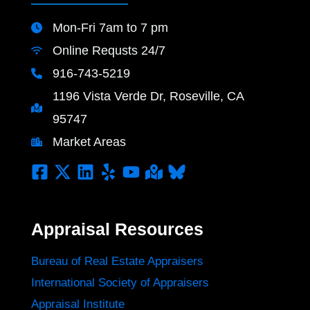
Mon-Fri 7am to 7 pm
Online Requsts 24/7
916-743-5219
1196 Vista Verde Dr, Roseville, CA
95747
Market Areas
Appraisal Resources
Bureau of Real Estate Appraisers
International Society of Appraisers
Appraisal Institute