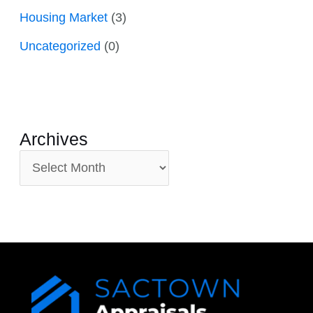
Housing Market
(3)
Uncategorized
(0)
Archives
A
r
c
h
i
v
e