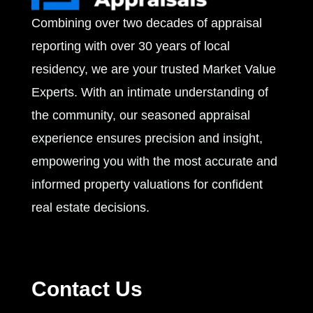
Combining over two decades of appraisal
s
reporting with over 30 years of local
residency, we are your trusted Market Value
Experts. With an intimate understanding of
the community, our seasoned appraisal
experience ensures precision and insight,
empowering you with the most accurate and
informed property valuations for confident
real estate decisions.
Contact Us