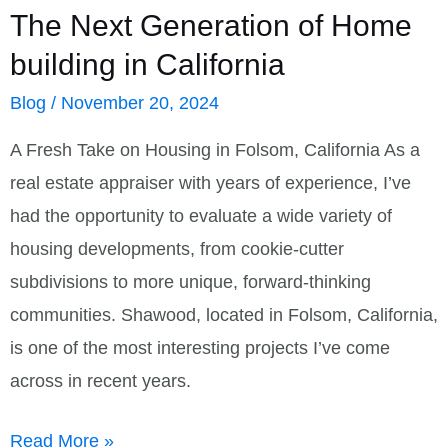
The Next Generation of Home
building in California
Blog
/
November 20, 2024
A Fresh Take on Housing in Folsom, California As a
real estate appraiser with years of experience, I’ve
had the opportunity to evaluate a wide variety of
housing developments, from cookie-cutter
subdivisions to more unique, forward-thinking
communities. Shawood, located in Folsom, California,
is one of the most interesting projects I’ve come
across in recent years.
The
Read More »