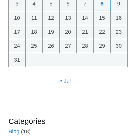
3
4
5
6
7
8
9
10
11
12
13
14
15
16
17
18
19
20
21
22
23
24
25
26
27
28
29
30
31
« Jul
Categories
Blog
(18)