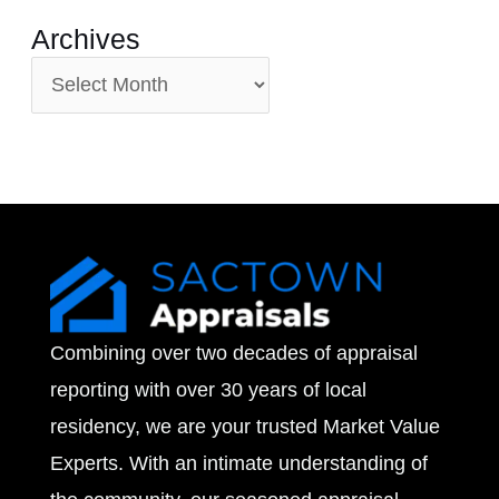
Archives
A
r
c
h
i
v
e
Combining over two decades of appraisal
s
reporting with over 30 years of local
residency, we are your trusted Market Value
Experts. With an intimate understanding of