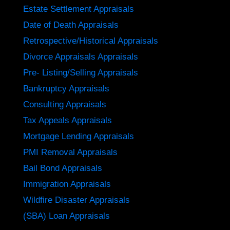
Estate Settlement Appraisals
Date of Death Appraisals
Retrospective/Historical Appraisals
Divorce Appraisals Appraisals
Pre- Listing/Selling Appraisals
Bankruptcy Appraisals
Consulting Appraisals
Tax Appeals Appraisals
Mortgage Lending Appraisals
PMI Removal Appraisals
Bail Bond Appraisals
Immigration Appraisals
Wildfire Disaster Appraisals
(SBA) Loan Appraisals