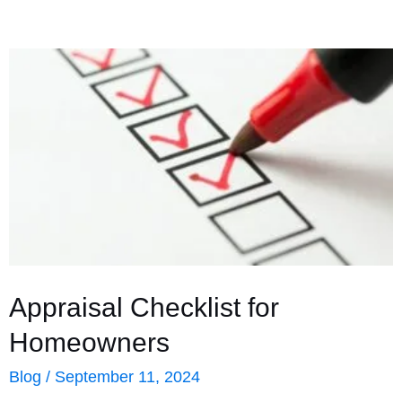
Appraisal Checklist for
Homeowners
Blog
/
September 11, 2024