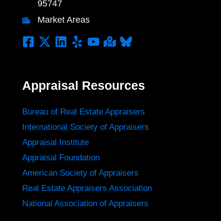
95747
Market Areas
Appraisal Resources
Bureau of Real Estate Appraisers
International Society of Appraisers
Appraisal Institute
Appraisal Foundation
American Society of Appraisers
Real Estate Appraisers Association
National Association of Appraisers