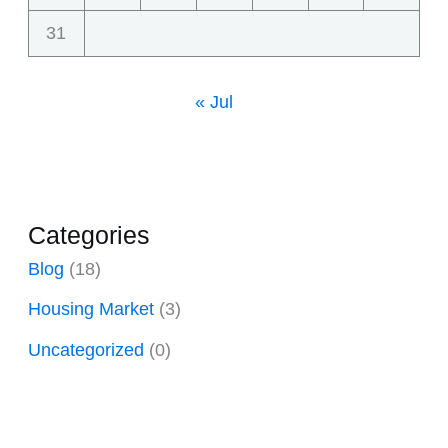
31
« Jul
Categories
Blog
(18)
Housing Market
(3)
Uncategorized
(0)