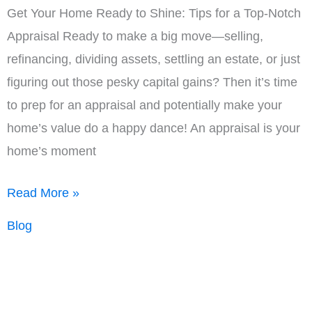
Get Your Home Ready to Shine: Tips for a Top-Notch
Appraisal Ready to make a big move—selling,
refinancing, dividing assets, settling an estate, or just
figuring out those pesky capital gains? Then it’s time
to prep for an appraisal and potentially make your
home’s value do a happy dance! An appraisal is your
home’s moment
Appraisal
Read More »
Checklist
Blog
for
Homeowners