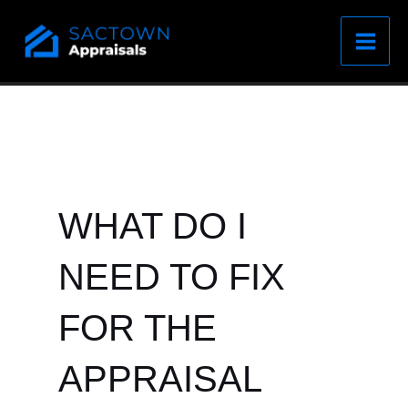
Skip
to
content
WHAT DO I
NEED TO FIX
FOR THE
APPRAISAL