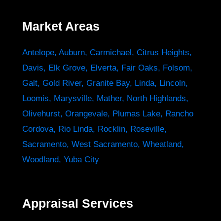
Market Areas
Antelope
,
Auburn
,
Carmichael
,
Citrus Heights
,
Davis
,
Elk Grove
,
Elverta
,
Fair Oaks
,
Folsom
,
Galt
,
Gold River
,
Granite Bay
,
Linda
,
Lincoln
,
Loomis
,
Marysville
,
Mather
,
North Highlands
,
Olivehurst
,
Orangevale
,
Plumas Lake
,
Rancho
Cordova
,
Rio Linda
,
Rocklin
,
Roseville
,
Sacramento
,
West Sacramento
,
Wheatland
,
Woodland
,
Yuba City
Appraisal Services