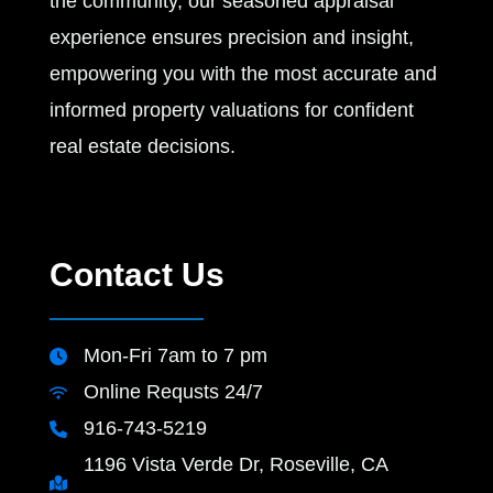
the community, our seasoned appraisal
experience ensures precision and insight,
empowering you with the most accurate and
informed property valuations for confident
real estate decisions.
Contact Us
Mon-Fri 7am to 7 pm
Online Requsts 24/7
916-743-5219
1196 Vista Verde Dr, Roseville, CA