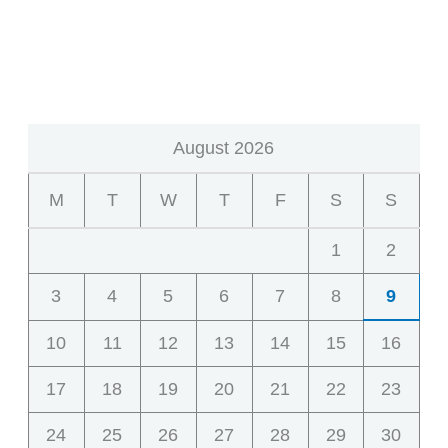
August 2026
M
T
W
T
F
S
S
1
2
3
4
5
6
7
8
9
10
11
12
13
14
15
16
17
18
19
20
21
22
23
24
25
26
27
28
29
30